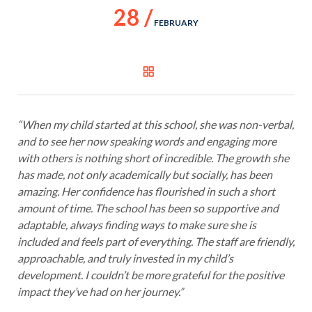
28 /
FEBRUARY
“When my child started at this school, she was non-verbal,
and to see her now speaking words and engaging more
with others is nothing short of incredible. The growth she
has made, not only academically but socially, has been
amazing. Her confidence has flourished in such a short
amount of time. The school has been so supportive and
adaptable, always finding ways to make sure she is
included and feels part of everything. The staff are friendly,
approachable, and truly invested in my child’s
development. I couldn’t be more grateful for the positive
impact they’ve had on her journey.”