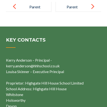
Post
navigation
Parent
Parent
Highgate Hill
House School
KEY CONTACTS
Kerry Anderson – Principal -
kerry.anderson@hhhschool.co.uk
Louisa Skinner – Executive Principal
Proprietor: Highgate Hill House School Limited
School Address: Highgate Hill House
Whitstone
Holsworthy
Devon