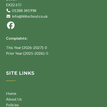
EX22 6TJ
01288 341998
info@hhhschool.co.uk
Complaints:
This Year (2026-2027): 0
Prior Year (2025-2026): 0
SITE LINKS
Home
About Us
Policies