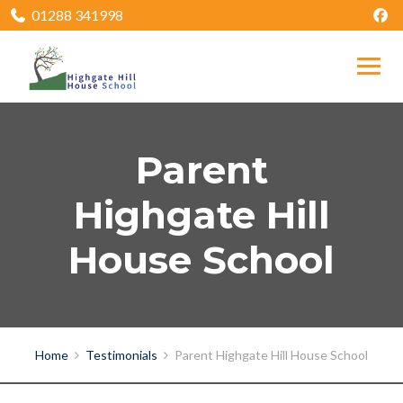
01288 341998
Parent
Highgate Hill
House School
Home
Testimonials
Parent Highgate Hill House School