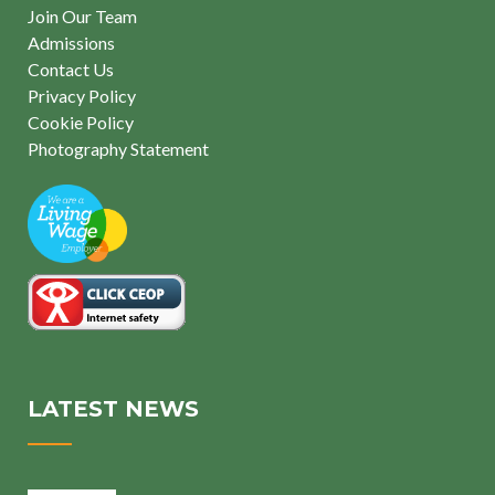
Join Our Team
Admissions
Contact Us
Privacy Policy
Cookie Policy
Photography Statement
LATEST NEWS