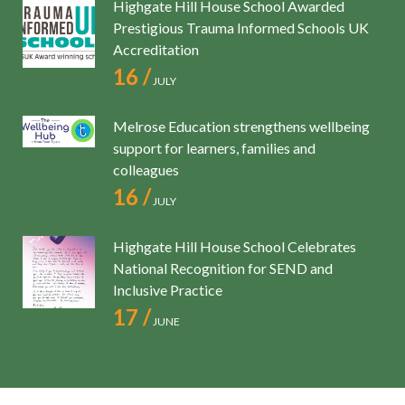
Highgate Hill House School Awarded
Prestigious Trauma Informed Schools UK
Accreditation
16 /
JULY
Melrose Education strengthens wellbeing
support for learners, families and
colleagues
16 /
JULY
Highgate Hill House School Celebrates
National Recognition for SEND and
Inclusive Practice
17 /
JUNE