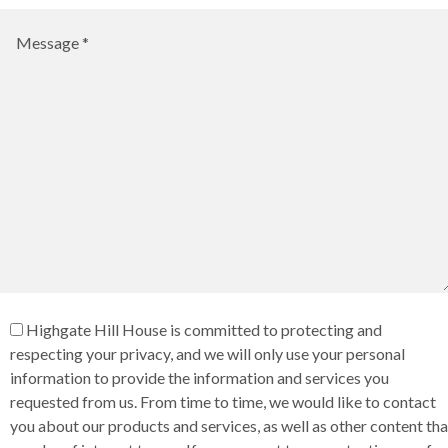
Highgate Hill House is committed to protecting and
respecting your privacy, and we will only use your personal
information to provide the information and services you
requested from us. From time to time, we would like to contact
you about our products and services, as well as other content tha