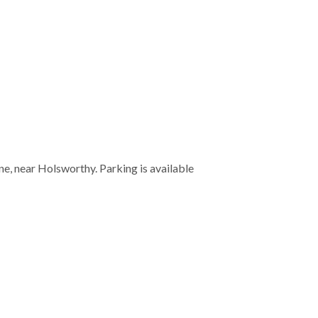
e, near Holsworthy. Parking is available