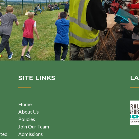
SITE LINKS
LA
Home
About Us
Policies
Join Our Team
ited
Admissions