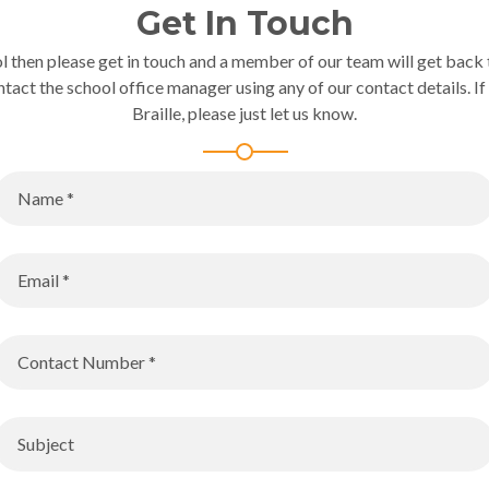
Get In Touch
l then please get in touch and a member of our team will get back t
ntact the school office manager using any of our contact details. If 
Braille, please just let us know.