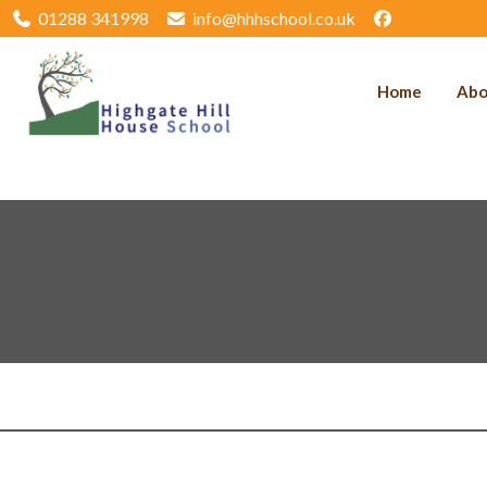
01288 341998
info@hhhschool.co.uk
Home
Abo