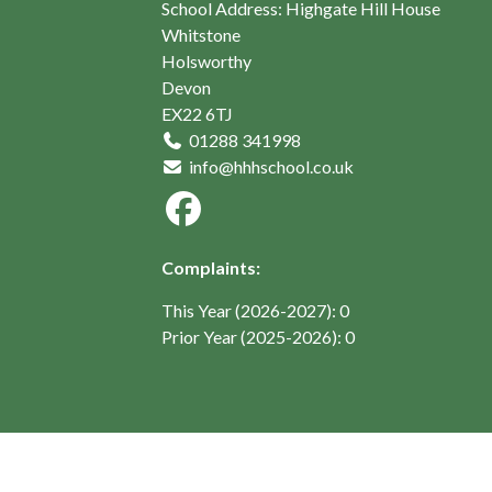
School Address: Highgate Hill House
Whitstone
Holsworthy
Devon
EX22 6TJ
01288 341998
info@hhhschool.co.uk
Complaints:
This Year (2026-2027): 0
Prior Year (2025-2026): 0