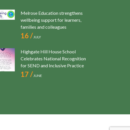
Melrose Education strengthens
wellbeing support for learners,
families and colleagues
16 /
JULY
Highgate Hill House School
Celebrates National Recognition
for SEND and Inclusive Practice
17 /
JUNE