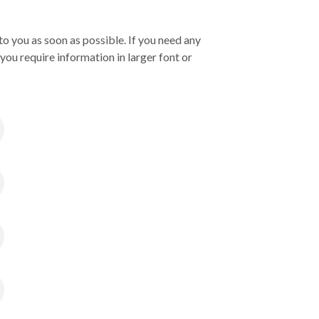
o you as soon as possible. If you need any
you require information in larger font or