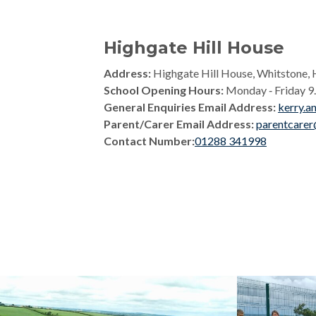
Highgate Hill House
Address:
Highgate Hill House, Whitstone, 
School Opening Hours:
Monday ‑ Friday 9.0
General Enquiries Email Address:
kerry.a
Parent/Carer Email Address:
parentcarer
Contact Number:
01288 341998