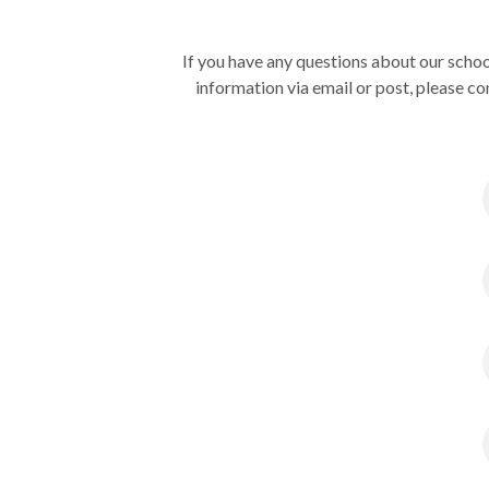
If you have any questions about our schoo
information via email or post, please co