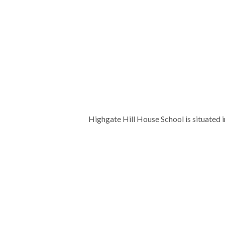
Highgate Hill House School is situated 