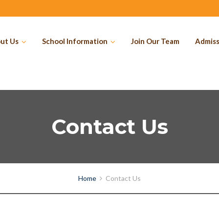
ut Us
School Information
Join Our Team
Admiss
Contact Us
Home
Contact Us