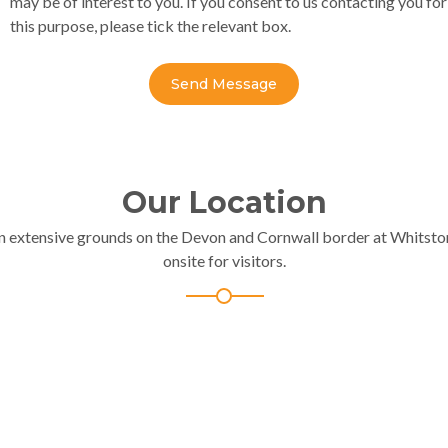
may be of interest to you. If you consent to us contacting you for
this purpose, please tick the relevant box.
Send Message
Our Location
in extensive grounds on the Devon and Cornwall border at Whitston
onsite for visitors.