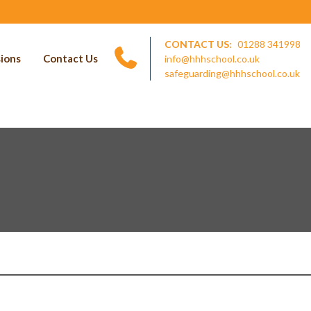
CONTACT US:
01288 341998
ions
Contact Us
info@hhhschool.co.uk
safeguarding@hhhschool.co.uk