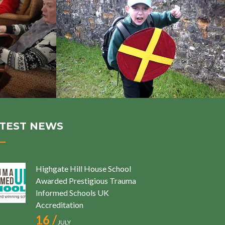
TEST NEWS
Highgate Hill House School
Awarded Prestigious Trauma
Informed Schools UK
Accreditation
16 /
JULY