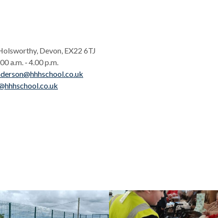
Holsworthy, Devon, EX22 6TJ
0 a.m. ‑ 4.00 p.m.
nderson@hhhschool.co.uk
@hhhschool.co.uk