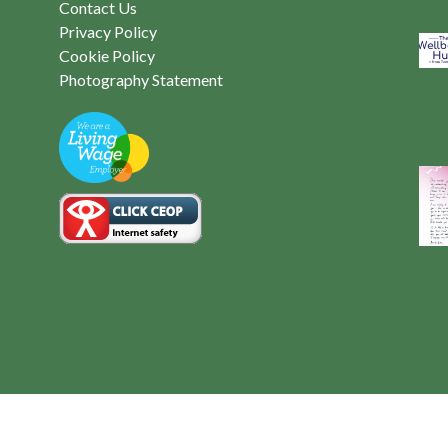
Contact Us
Privacy Policy
Cookie Policy
Photography Statement