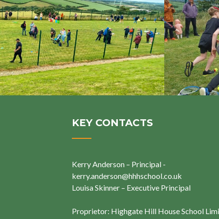
KEY CONTACTS
Kerry Anderson – Principal -
kerry.anderson@hhhschool.co.uk
Louisa Skinner – Executive Principal
Proprietor: Highgate Hill House School Lim