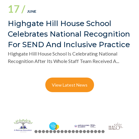
17 /
JUNE
Highgate Hill House School
Celebrates National Recognition
For SEND And Inclusive Practice
Highgate Hill House School Is Celebrating National
Recognition After Its Whole Staff Team Received A...
View Latest News