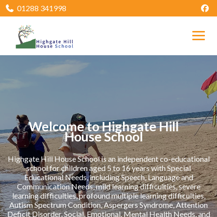
01288 341998
Welcome to Highgate Hill
House School
Highgate Hill House School is an independent co-educational
school for children aged 5 to 16 years with Special
Educational Needs, including Speech, Language and
Communication Needs, mild learning difficulties, severe
learning difficulties, profound multiple learning difficulties,
Autism Spectrum Condition, Aspergers Syndrome, Attention
Deficit Disorder, Social, Emotional, Mental Health Needs, and