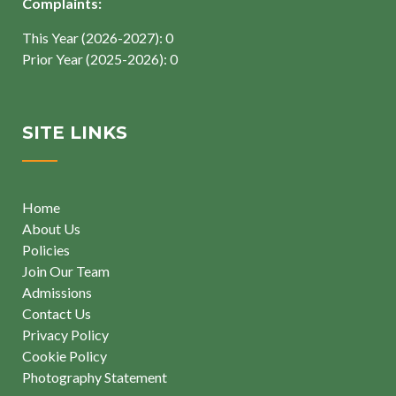
Complaints:
This Year (2026-2027): 0
Prior Year (2025-2026): 0
SITE LINKS
Home
About Us
Policies
Join Our Team
Admissions
Contact Us
Privacy Policy
Cookie Policy
Photography Statement