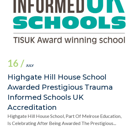
16 /
JULY
Highgate Hill House School
Awarded Prestigious Trauma
Informed Schools UK
Accreditation
Highgate Hill House School, Part Of Melrose Education,
Is Celebrating After Being Awarded The Prestigious...