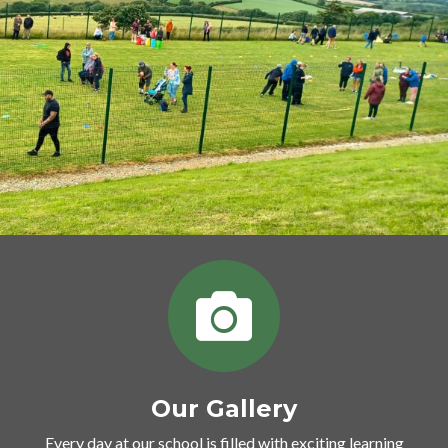
Our Gallery
Every day at our school is filled with exciting learning