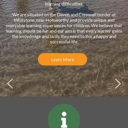
learning difficulties.
We are situated on the Devon and Cornwall border at
Whitstone, near Holsworthy and provide unique and
enjoyable learning experiences for children. We believe that
learning should be fun and our aim is that every learner gains
the knowledge and skills they need to live a happy and
successful life.
Learn More