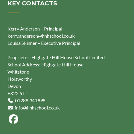
KEY CONTACTS
Kerry Anderson – Principal -
kerry.anderson@hhhschool.co.uk
Louisa Skinner – Executive Principal
Proprietor: Highgate Hill House School Limited
School Address: Highgate Hill House
Whitstone
Holsworthy
Devon
EX22 6TJ
01288 341998
info@hhhschool.co.uk