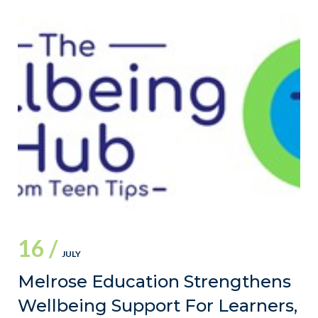
16 /
JULY
Melrose Education Strengthens
Wellbeing Support For Learners,