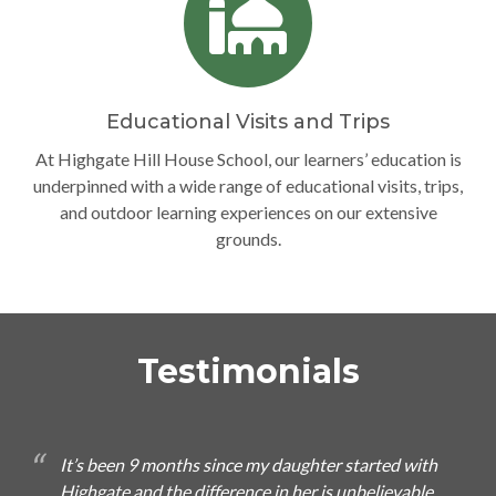
Educational Visits and Trips
At Highgate Hill House School, our learners’ education is
underpinned with a wide range of educational visits, trips,
and outdoor learning experiences on our extensive
grounds.
Testimonials
It’s been 9 months since my daughter started with
Highgate and the difference in her is unbelievable.