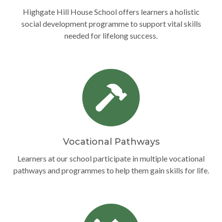
Highgate Hill House School offers learners a holistic
social development programme to support vital skills
needed for lifelong success.
Vocational Pathways
Learners at our school participate in multiple vocational
pathways and programmes to help them gain skills for life.