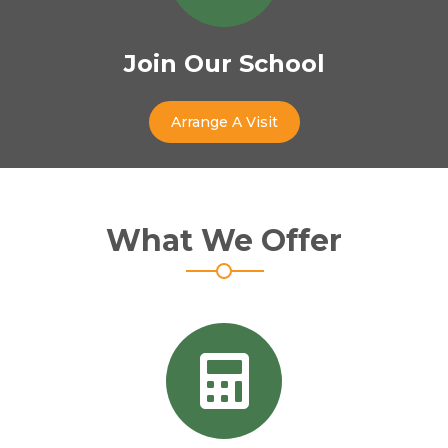
Join Our School
Arrange A Visit
What We Offer