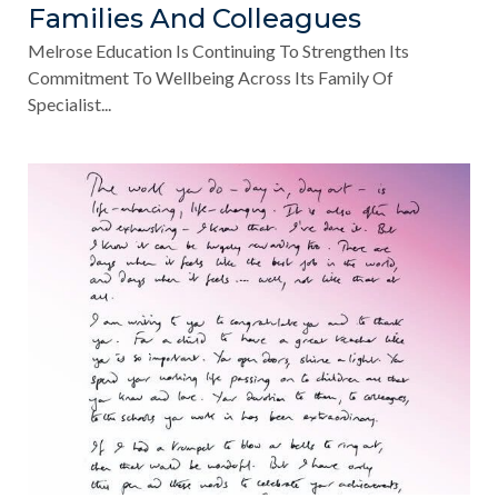
Families And Colleagues
Melrose Education Is Continuing To Strengthen Its
Commitment To Wellbeing Across Its Family Of
Specialist...