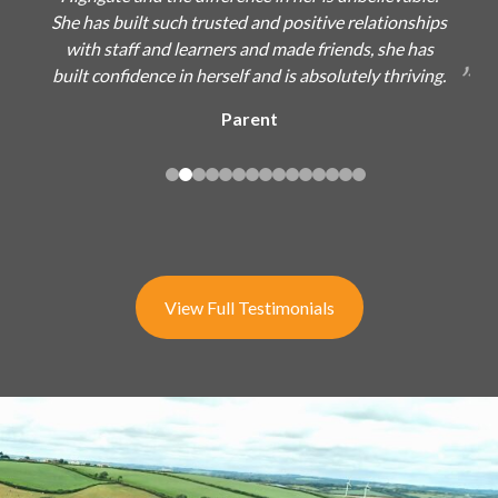
She has built such trusted and positive relationships
with staff and learners and made friends, she has
built confidence in herself and is absolutely thriving.
Parent
View Full Testimonials