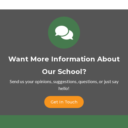
Want More Information About
Our School?
Send us your opinions, suggestions, questions, or just say
hello!
Get In Touch