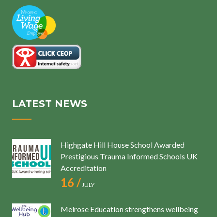
LATEST NEWS
Highgate Hill House School Awarded
Prestigious Trauma Informed Schools UK
Accreditation
16 /
JULY
Melrose Education strengthens wellbeing