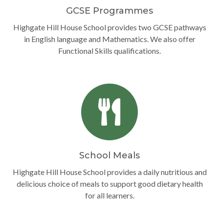
GCSE Programmes
Highgate Hill House School provides two GCSE pathways
in English language and Mathematics. We also offer
Functional Skills qualifications.
School Meals
Highgate Hill House School provides a daily nutritious and
delicious choice of meals to support good dietary health
for all learners.