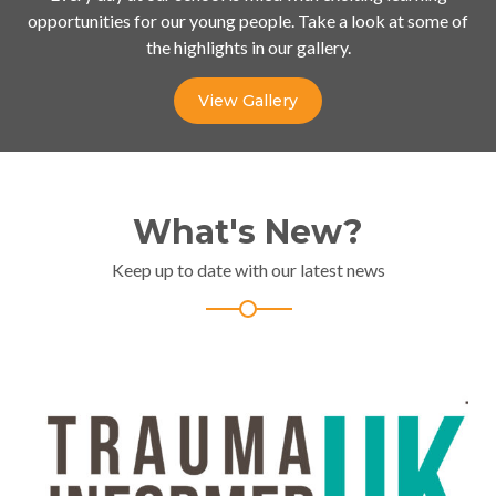
opportunities for our young people. Take a look at some of
the highlights in our gallery.
View Gallery
What's New?
Keep up to date with our latest news