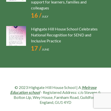
support for learners, families and
colleagues
16 /
JULY
Highgate Hill House School Celebrates
National Recognition for SEND and
Inclusive Practice
17 /
JUNE
© 2023 Highgate Hill House School | A
Melrose
Education school
- Registered Address: c/o Stevens &
Bolton Llp, Wey House, Farnham Road, Guildford,
England, GU1 4YD