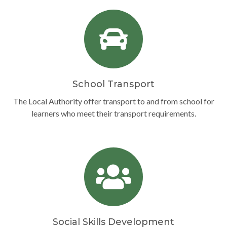
School Transport
The Local Authority offer transport to and from school for
learners who meet their transport requirements.
Social Skills Development