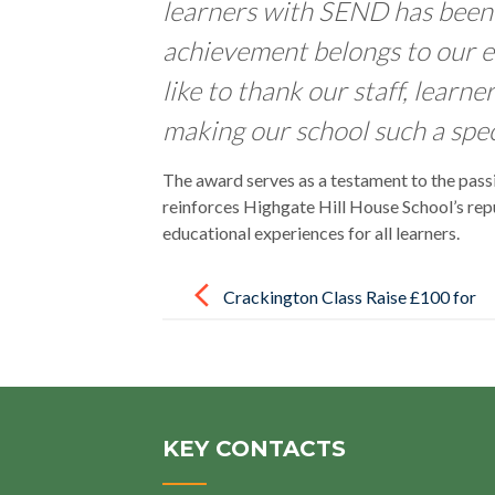
learners with SEND has been 
achievement belongs to our e
like to thank our staff, learne
making our school such a speci
The award serves as a testament to the pass
reinforces Highgate Hill House School’s repu
educational experiences for all learners.
Post
navigation
Crackington Class Raise £100 for
Local Charity Following
Educational Visit
KEY CONTACTS