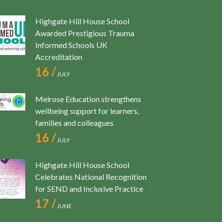
Highgate Hill House School
Awarded Prestigious Trauma
Informed Schools UK
Accreditation
16 /
JULY
Melrose Education strengthens
wellbeing support for learners,
families and colleagues
16 /
JULY
Highgate Hill House School
Celebrates National Recognition
for SEND and Inclusive Practice
17 /
JUNE