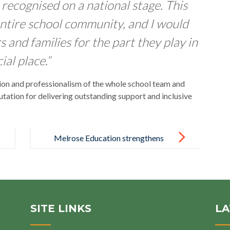
recognised on a national stage. This
ntire school community, and I would
rs and families for the part they play in
al place.”
ion and professionalism of the whole school team and
tation for delivering outstanding support and inclusive
Melrose Education strengthens
wellbeing support for learners,
families and colleagues
SITE LINKS
LA