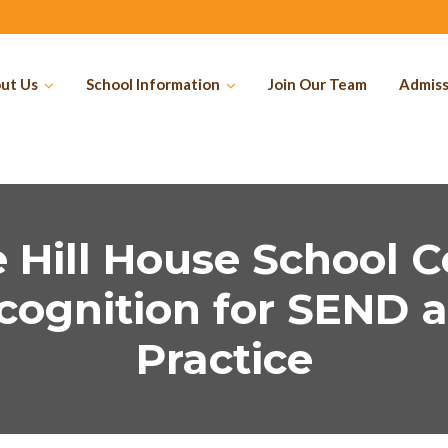
ut Us
School Information
Join Our Team
Admiss
 Hill House School C
cognition for SEND a
Practice