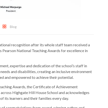
Blog
tional recognition after its whole staff team received a
us Pearson National Teaching Awards for excellence in
nt, expertise and dedication of the school’s staff in
needs and disabilities, creating an inclusive environment
ed and empowered to achieve their potential.
eaching Awards, the Certificate of Achievement
ce across Highgate Hill House School and acknowledges
of its learners and their families every day.
e of congratulations from award-winning author and