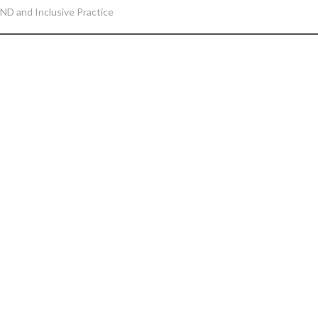
ND and Inclusive Practice