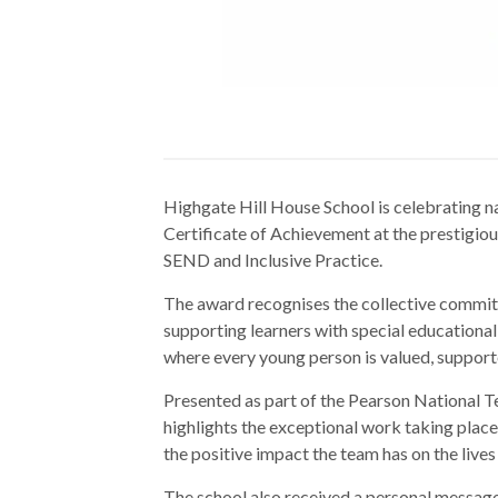
Highgate Hill House School is celebrating na
Certificate of Achievement at the prestigio
SEND and Inclusive Practice.
The award recognises the collective commitme
supporting learners with special educational 
where every young person is valued, support
Presented as part of the Pearson National T
highlights the exceptional work taking pla
the positive impact the team has on the lives 
The school also received a personal messag