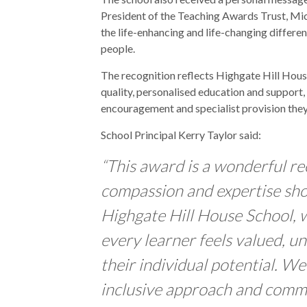
President of the Teaching Awards Trust, Mi
the life-enhancing and life-changing differ
people.
The recognition reflects Highgate Hill Hou
quality, personalised education and support, 
encouragement and specialist provision they
School Principal Kerry Taylor said:
“This award is a wonderful re
compassion and expertise sh
Highgate Hill House School, 
every learner feels valued, 
their individual potential. We
inclusive approach and comm