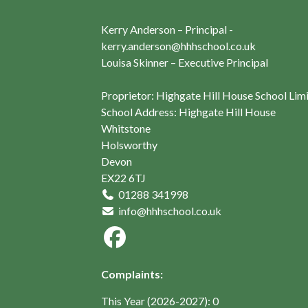
Kerry Anderson – Principal -
kerry.anderson@hhhschool.co.uk
Louisa Skinner – Executive Principal
Proprietor: Highgate Hill House School Lim
School Address: Highgate Hill House
Whitstone
Holsworthy
Devon
EX22 6TJ
01288 341998
info@hhhschool.co.uk
Complaints:
This Year (2026-2027): 0