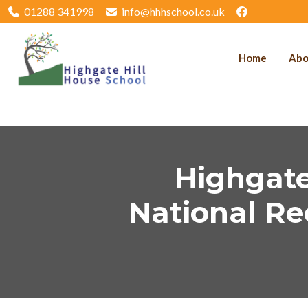
01288 341998
info@hhhschool.co.uk
Home
Abo
Highgate
National Re