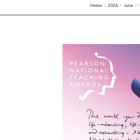
Home
2026
June