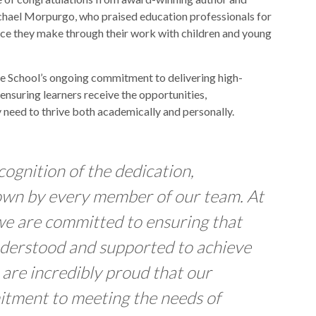
chael Morpurgo, who praised education professionals for
ence they make through their work with children and young
se School’s ongoing commitment to delivering high-
ensuring learners receive the opportunities,
 need to thrive both academically and personally.
cognition of the dedication,
own by every member of our team. At
we are committed to ensuring that
understood and supported to achieve
 are incredibly proud that our
itment to meeting the needs of