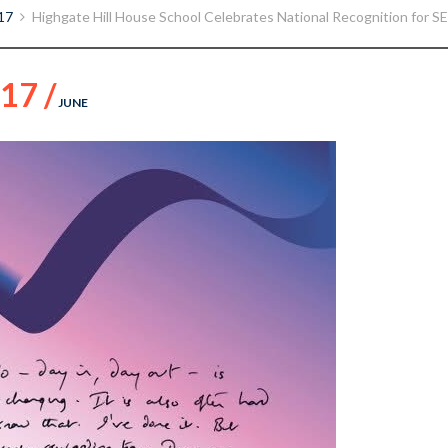
17
Highgate Hill House School Celebrates National Recognition for SE
17 /
JUNE