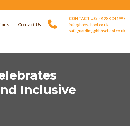
CONTACT US:
01288 341998
ions
Contact Us
info@hhhschool.co.uk
safeguarding@hhhschool.co.uk
elebrates
nd Inclusive