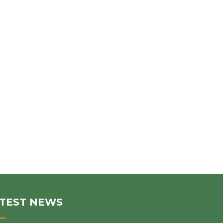
TEST NEWS