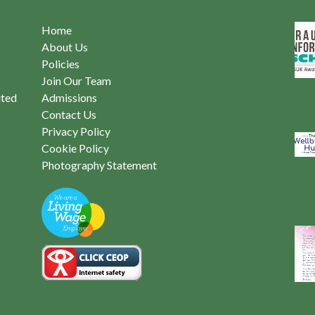
Home
About Us
Policies
Join Our Team
ited
Admissions
Contact Us
Privacy Policy
Cookie Policy
Photography Statement