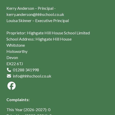
Kerry Anderson – Principal -
kerry.anderson@hhhschool.co.uk
Louisa Skinner – Executive Principal
Proprietor: Highgate Hill House School Limited
School Address: Highgate Hill House
Whitstone
Holsworthy
Devon
EX22 6TJ
01288 341998
info@hhhschool.co.uk
Complaints:
This Year (2026-2027): 0