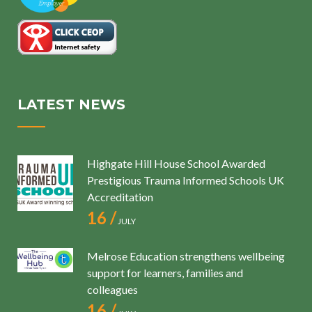
LATEST NEWS
Highgate Hill House School Awarded
Prestigious Trauma Informed Schools UK
Accreditation
16 /
JULY
Melrose Education strengthens wellbeing
support for learners, families and
colleagues
16 /