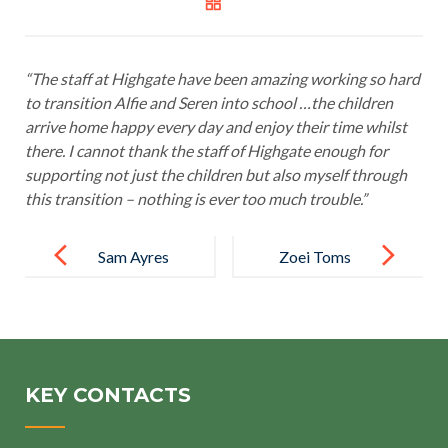
“The staff at Highgate have been amazing working so hard
to transition Alfie and Seren into school …the children
arrive home happy every day and enjoy their time whilst
there. I cannot thank the staff of Highgate enough for
supporting not just the children but also myself through
this transition – nothing is ever too much trouble.”
Post
navigation
Sam Ayres
Zoei Toms
KEY CONTACTS