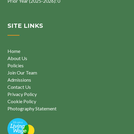
Prior Year (2025-2026): 0
SITE LINKS
Home
About Us
Policies
Join Our Team
Admissions
Contact Us
Privacy Policy
Cookie Policy
Photography Statement