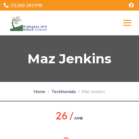
01288 341998
Maz Jenkins
Home
Testimonials
Maz Jenkins
26 /
JUNE