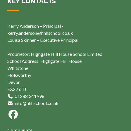
KEY CONTACTS
Kerry Anderson – Principal -
kerry.anderson@hhhschool.co.uk
Louisa Skinner – Executive Principal
Proprietor: Highgate Hill House School Limited
School Address: Highgate Hill House
Whitstone
Holsworthy
Devon
EX22 6TJ
01288 341998
info@hhhschool.co.uk
Complaints: