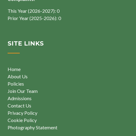
This Year (2026-2027): 0
Prior Year (2025-2026): 0
SITE LINKS
Home
About Us
Policies
Join Our Team
Admissions
Contact Us
Privacy Policy
Cookie Policy
Photography Statement