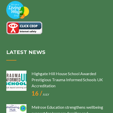
LATEST NEWS
Highgate Hill House School Awarded
Prestigious Trauma Informed Schools UK
Accreditation
16 /
JULY
Melrose Education strengthens wellbeing