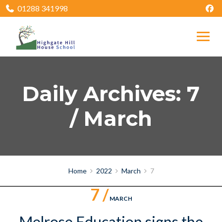
01288 341998
Daily Archives: 7
/ March
Home
2022
March
7
7 /
MARCH
Melrose Education signs the