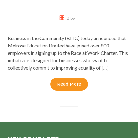
Blog
Business in the Community (BITC) today announced that
Melrose Education Limited have joined over 800
employers in signing up to the Race at Work Charter. This
initiative is designed for businesses who want to
collectively commit to improving equality of
[…]
Read More