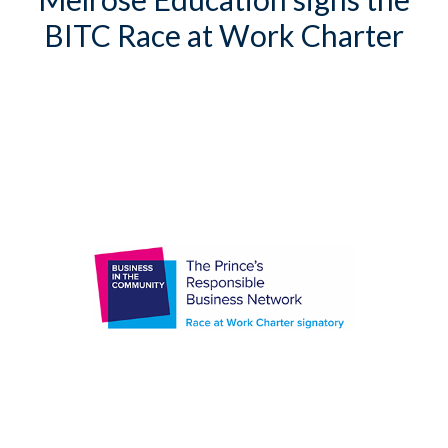
BITC Race at Work Charter