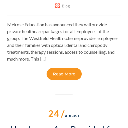
Blog
Melrose Education has announced they will provide
private healthcare packages for all employees of the
group. The Westfield Health scheme provides employees
and their families with optical, dental and chiropody
treatments, therapy sessions, access to counselling, and
much more. This
[…]
Read More
24 /
AUGUST