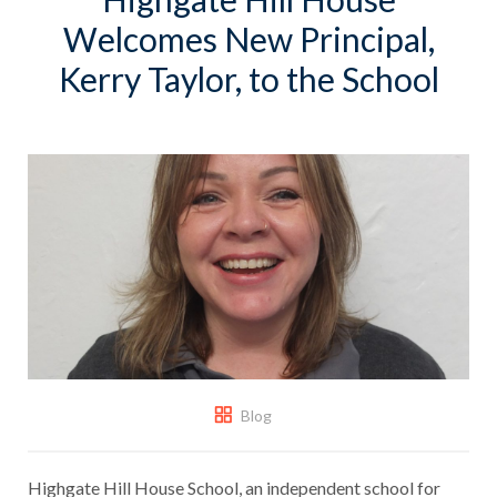
Welcomes New Principal,
Kerry Taylor, to the School
Blog
Highgate Hill House School, an independent school for