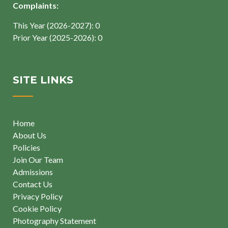
Complaints:
This Year (2026-2027): 0
Prior Year (2025-2026): 0
SITE LINKS
Home
About Us
Policies
Join Our Team
Admissions
Contact Us
Privacy Policy
Cookie Policy
Photography Statement