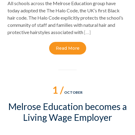
All schools across the Melrose Education group have
today adopted the The Halo Code, the UK’s first Black
hair code. The Halo Code explicitly protects the school’s
community of staff and families with natural hair and
protective hairstyles associated with
[…]
Read More
1 /
OCTOBER
Melrose Education becomes a
Living Wage Employer