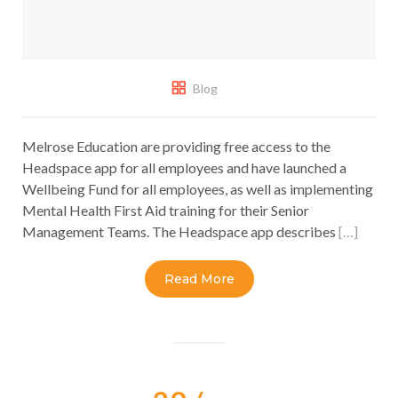
Blog
Melrose Education are providing free access to the
Headspace app for all employees and have launched a
Wellbeing Fund for all employees, as well as implementing
Mental Health First Aid training for their Senior
Management Teams. The Headspace app describes
[…]
Read More