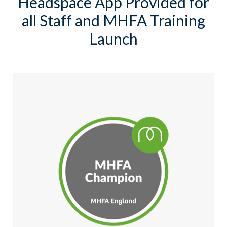
Headspace App Provided for
all Staff and MHFA Training
Launch