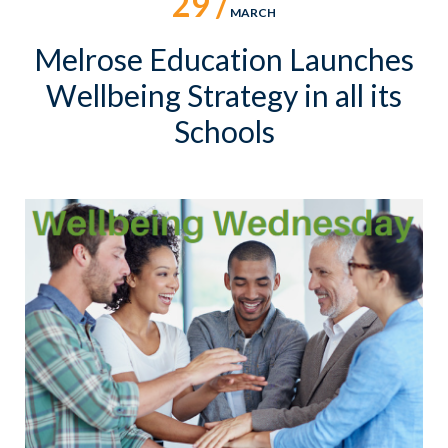
29 /
MARCH
Melrose Education Launches
Wellbeing Strategy in all its
Schools