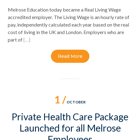
Melrose Education today became a Real Living Wage
accredited employer. The Living Wage is an hourly rate of
pay, independently calculated each year based on the real
cost of living in the UK and London. Employers who are
part of
[…]
Read More
1 /
OCTOBER
Private Health Care Package
Launched for all Melrose
Employees