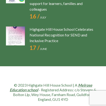
support for learners, families and
colleagues
16 /
JULY
Highgate Hill House School Celebrates
National Recognition for SEND and
Inclusive Practice
17 /
JUNE
© 2023 Highgate Hill House School | A
Melrose
Education school
- Registered Address: c/o Stevens &
Bolton Llp, Wey House, Farnham Road, Guildford,
England, GU1 4YD