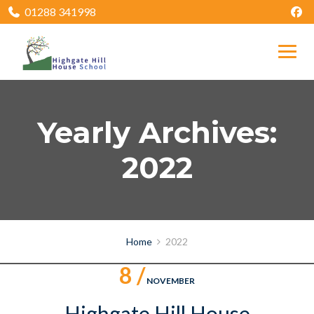
01288 341998
Yearly Archives:
2022
Home
2022
8 /
NOVEMBER
Highgate Hill House