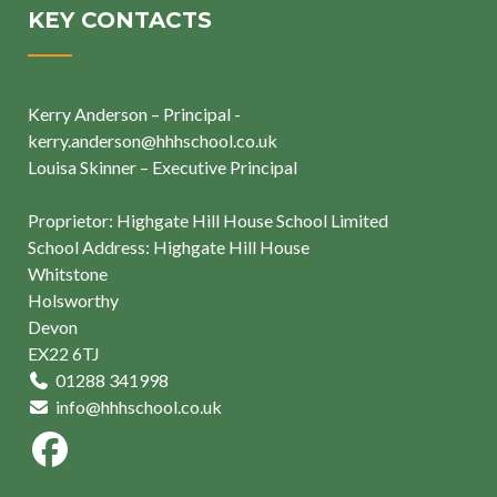
KEY CONTACTS
Kerry Anderson – Principal -
kerry.anderson@hhhschool.co.uk
Louisa Skinner – Executive Principal
Proprietor: Highgate Hill House School Limited
School Address: Highgate Hill House
Whitstone
Holsworthy
Devon
EX22 6TJ
01288 341998
info@hhhschool.co.uk