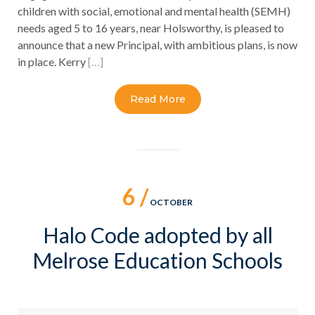
children with social, emotional and mental health (SEMH)
needs aged 5 to 16 years, near Holsworthy, is pleased to
announce that a new Principal, with ambitious plans, is now
in place. Kerry
[…]
Read More
6 /
OCTOBER
Halo Code adopted by all
Melrose Education Schools