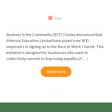
Blog
Business in the Community (BITC) today announced that
Melrose Education Limited have joined over 800
employers in signing up to the Race at Work Charter. This
initiative is designed for businesses who want to
collectively commit to improving equality of
[…]
Read More