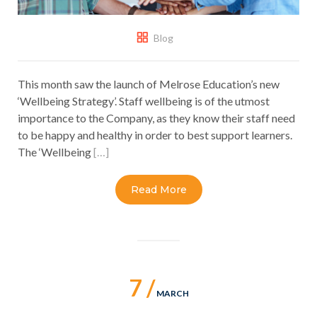
Blog
This month saw the launch of Melrose Education’s new
‘Wellbeing Strategy’. Staff wellbeing is of the utmost
importance to the Company, as they know their staff need
to be happy and healthy in order to best support learners.
The ‘Wellbeing
[…]
Read More
7 /
MARCH