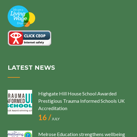
LATEST NEWS
Highgate Hill House School Awarded
Prestigious Trauma Informed Schools UK
Accreditation
16 /
JULY
Melrose Education strengthens wellbeing