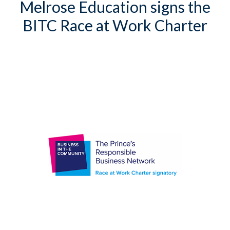
Melrose Education signs the
BITC Race at Work Charter