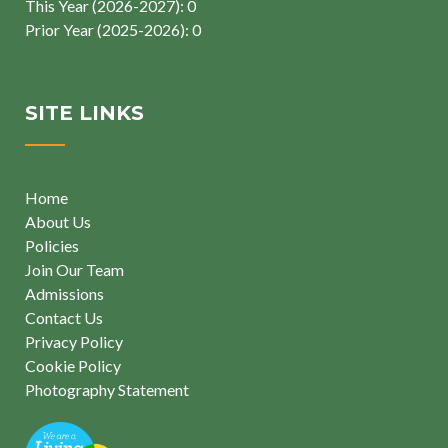
This Year (2026-2027): 0
Prior Year (2025-2026): 0
SITE LINKS
Home
About Us
Policies
Join Our Team
Admissions
Contact Us
Privacy Policy
Cookie Policy
Photography Statement