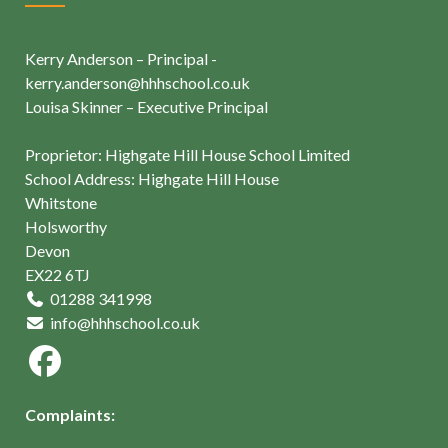
Kerry Anderson – Principal -
kerry.anderson@hhhschool.co.uk
Louisa Skinner – Executive Principal
Proprietor: Highgate Hill House School Limited
School Address: Highgate Hill House
Whitstone
Holsworthy
Devon
EX22 6TJ
01288 341998
info@hhhschool.co.uk
Complaints: