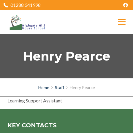
01288 341998
Henry Pearce
Home
Staff
Henry Pearce
Learning Support Assistant
KEY CONTACTS