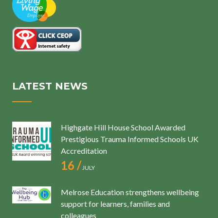
LATEST NEWS
Highgate Hill House School Awarded
Prestigious Trauma Informed Schools UK
Accreditation
16 /
JULY
Melrose Education strengthens wellbeing
support for learners, families and
colleagues