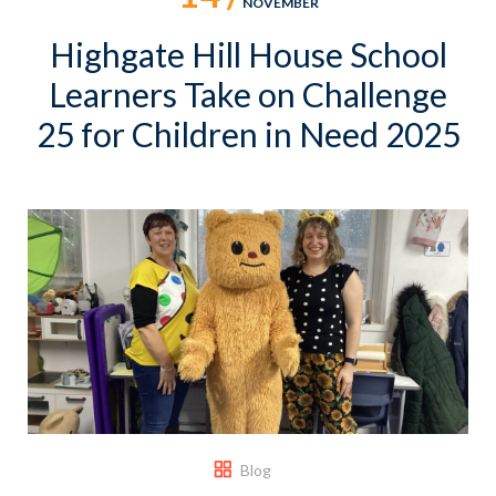
NOVEMBER
Highgate Hill House School
Learners Take on Challenge
25 for Children in Need 2025
Blog