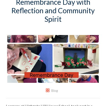
Remembrance Day with
Reflection and Community
Spirit
Blog
Learners at Highgate Hill House School, took part in a