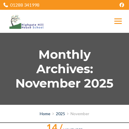
01288 341998
Monthly
Archives:
November 2025
Home
2025
November
14 /