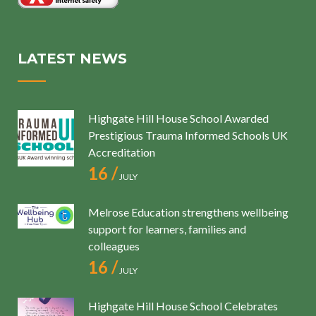
LATEST NEWS
Highgate Hill House School Awarded
Prestigious Trauma Informed Schools UK
Accreditation
16 /
JULY
Melrose Education strengthens wellbeing
support for learners, families and
colleagues
16 /
JULY
Highgate Hill House School Celebrates