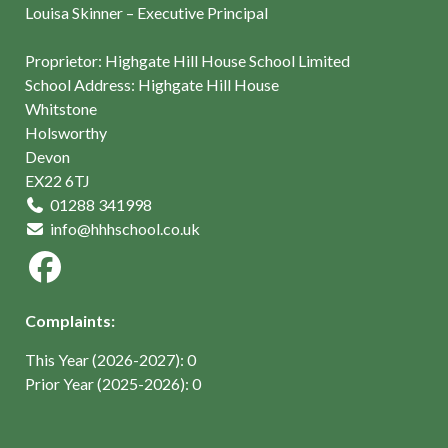
Louisa Skinner – Executive Principal
Proprietor: Highgate Hill House School Limited
School Address: Highgate Hill House
Whitstone
Holsworthy
Devon
EX22 6TJ
01288 341998
info@hhhschool.co.uk
Complaints:
This Year (2026-2027): 0
Prior Year (2025-2026): 0