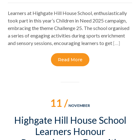
Learners at Highgate Hill House School, enthusiastically
took part in this year’s Children in Need 2025 campaign,
embracing the theme Challenge 25. The school organised
a series of engaging activities during sports enrichment
and sensory sessions, encouraging learners to get
[…]
Read More
11 /
NOVEMBER
Highgate Hill House School
Learners Honour