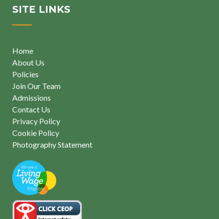
SITE LINKS
Home
About Us
Policies
Join Our Team
Admissions
Contact Us
Privacy Policy
Cookie Policy
Photography Statement