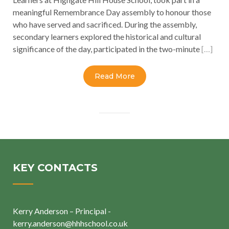
meaningful Remembrance Day assembly to honour those
who have served and sacrificed. During the assembly,
secondary learners explored the historical and cultural
significance of the day, participated in the two-minute
[…]
Read More
KEY CONTACTS
Kerry Anderson – Principal -
kerry.anderson@hhhschool.co.uk