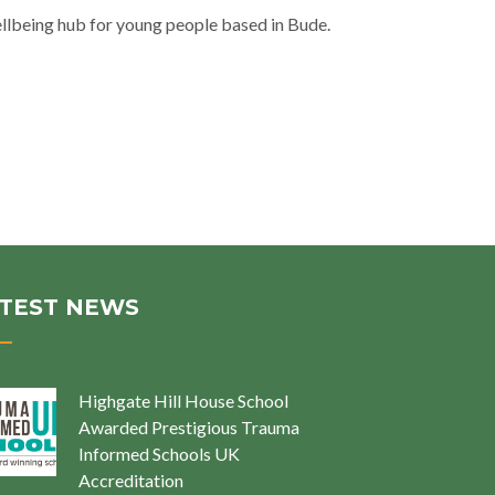
llbeing hub for young people based in Bude.
TEST NEWS
Highgate Hill House School
Awarded Prestigious Trauma
Informed Schools UK
Accreditation