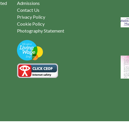
ited
Admissions
Contact Us
Privacy Policy
Cookie Policy
Photography Statement