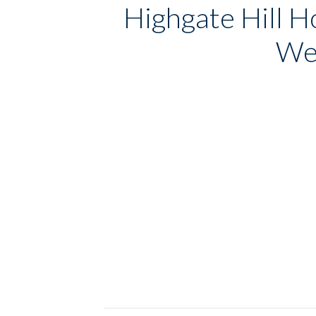
Highgate Hill H
Wel