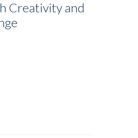
h Creativity and
ange