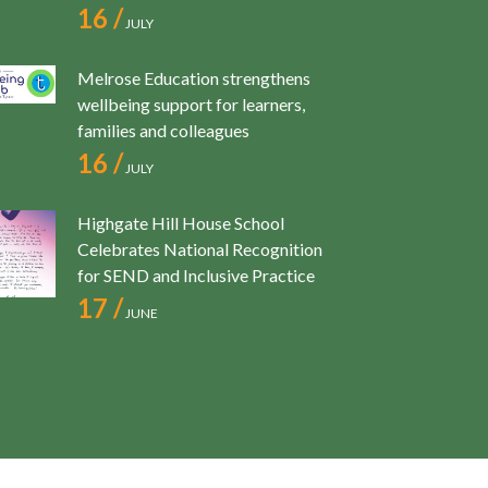
16 /
JULY
Melrose Education strengthens
wellbeing support for learners,
families and colleagues
16 /
JULY
Highgate Hill House School
Celebrates National Recognition
for SEND and Inclusive Practice
17 /
JUNE