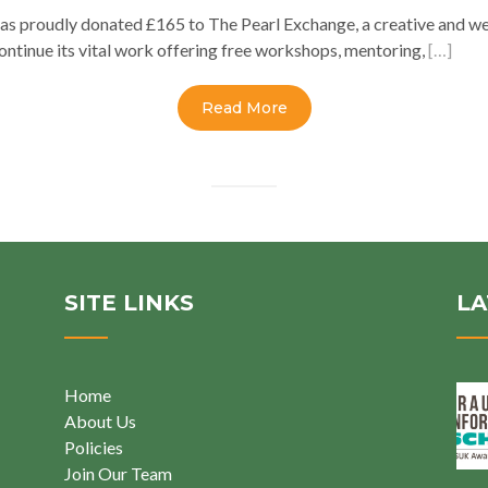
as proudly donated £165 to The Pearl Exchange, a creative and we
ontinue its vital work offering free workshops, mentoring,
[…]
Read More
SITE LINKS
LA
Home
About Us
Policies
Join Our Team