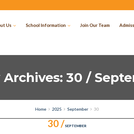
ut Us
School Information
Join Our Team
Admiss
y Archives: 30 / Sept
Home
2025
September
30
30 /
SEPTEMBER